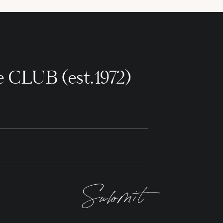
e CLUB (est.1972)
Submit