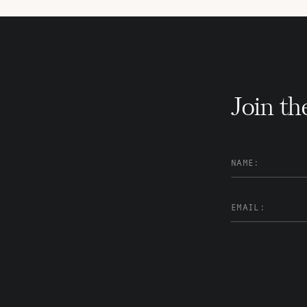
Join th