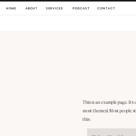
HOME
ABOUT
SERVICES
PODCAST
CONTACT
This is an example page. It’s
most themes). Most people st
this: