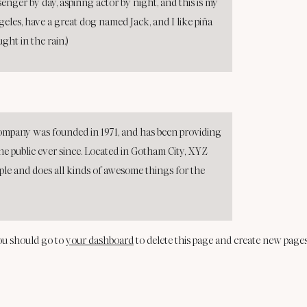
senger by day, aspiring actor by night, and this is my
ngeles, have a great dog named Jack, and I like piña
ught in the rain.)
pany was founded in 1971, and has been providing
he public ever since. Located in Gotham City, XYZ
ple and does all kinds of awesome things for the
ou should go to
your dashboard
to delete this page and create new pages