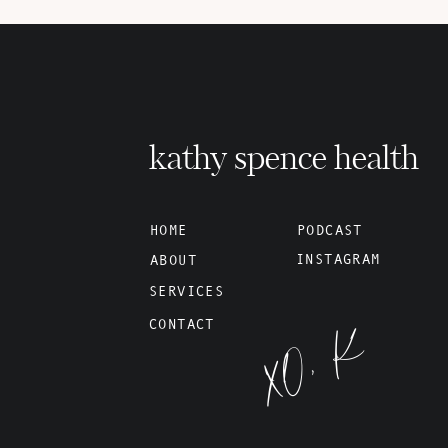
kathy spence health
HOME
PODCAST
INSTAGRAM
ABOUT
SERVICES
XO, K
CONTACT