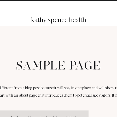
kathy spence health
SAMPLE PAGE
 different from a blog post because it will stay in one place and will show u
art with an About page that introduces them to potential site visitors. It