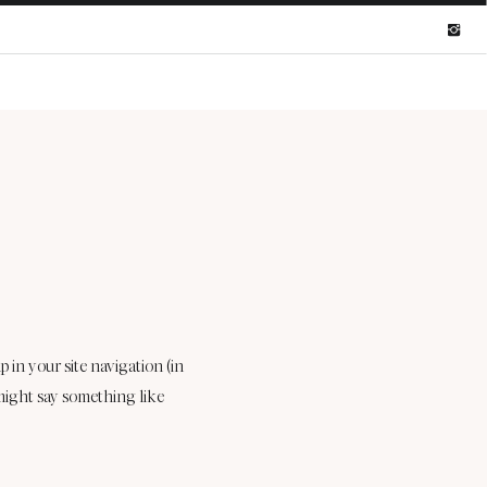
p in your site navigation (in
 might say something like