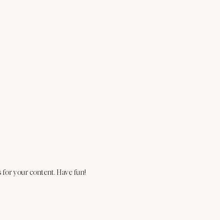
 for your content. Have fun!