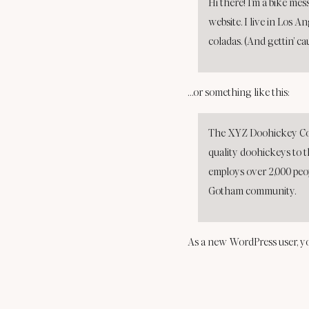
Hi there! I’m a bike mes
website. I live in Los A
coladas. (And gettin’ ca
…or something like this:
The XYZ Doohickey Com
quality doohickeys to t
employs over 2,000 peo
Gotham community.
As a new WordPress user, y